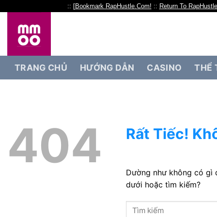
:: [
Bookmark RapHustle.Com!
::
Return To RapHustl