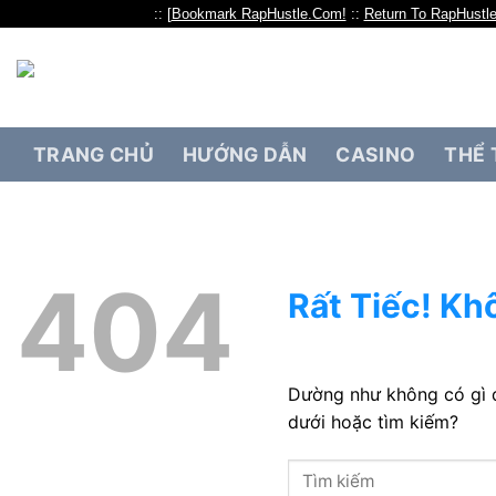
:: [
Bookmark RapHustle.Com!
::
Return To RapHustl