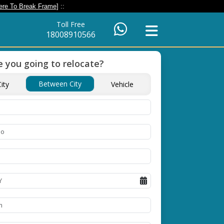
ere To Break Frame
] ::