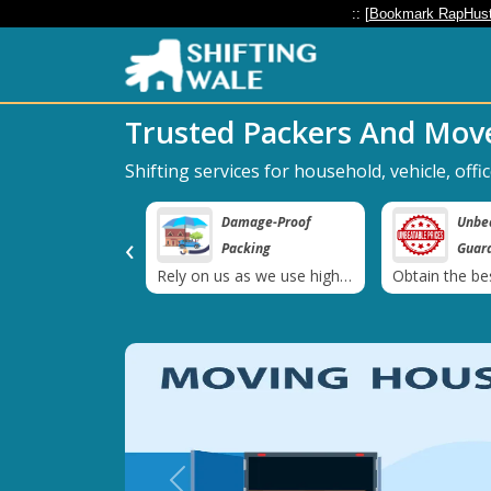
:: [
Bookmark RapHust