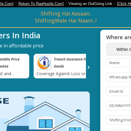
le.Com!
::
Return To RapHustle.Com
] :: Viewing an OutGoing Link :: [
Click H