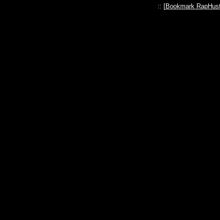
:: [
Bookmark RapHust