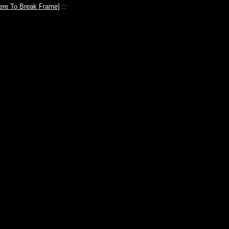
ere To Break Frame
] ::