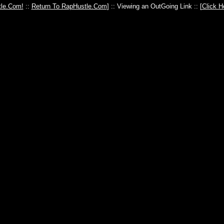
le.Com!
::
Return To RapHustle.Com
] :: Viewing an OutGoing Link :: [
Click H