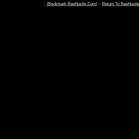
:: [
Bookmark RapHustle.Com!
::
Return To RapHustl