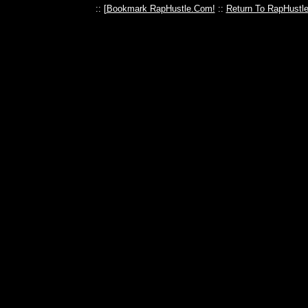
:: [
Bookmark RapHustle.Com!
::
Return To RapHustl