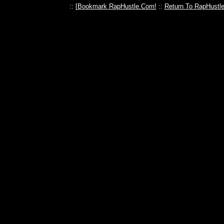
:: [
Bookmark RapHustle.Com!
::
Return To RapHustl