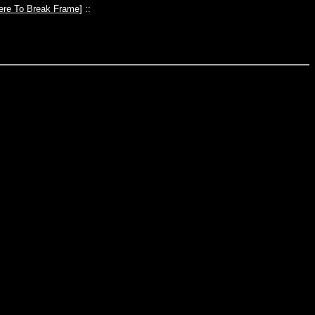
ere To Break Frame
] ::