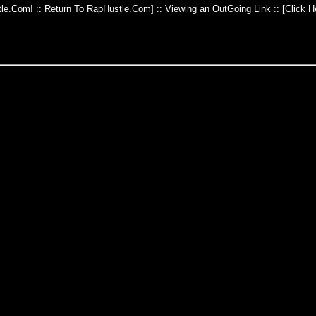
le.Com!
::
Return To RapHustle.Com
] :: Viewing an OutGoing Link :: [
Click H