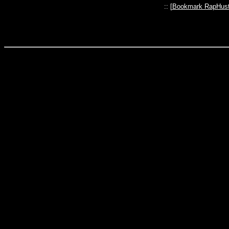
:: [
Bookmark RapHust