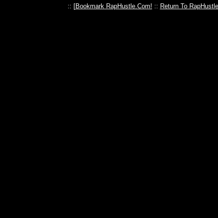
:: [
Bookmark RapHustle.Com!
::
Return To RapHustl