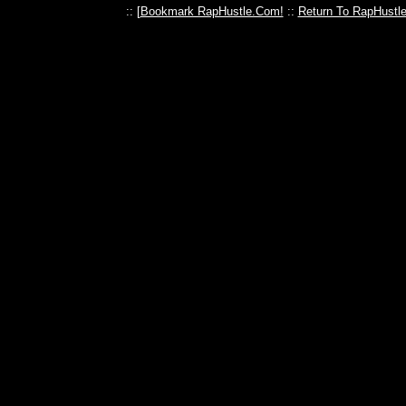
:: [
Bookmark RapHustle.Com!
::
Return To RapHustl