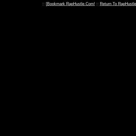
:: [
Bookmark RapHustle.Com!
::
Return To RapHustl