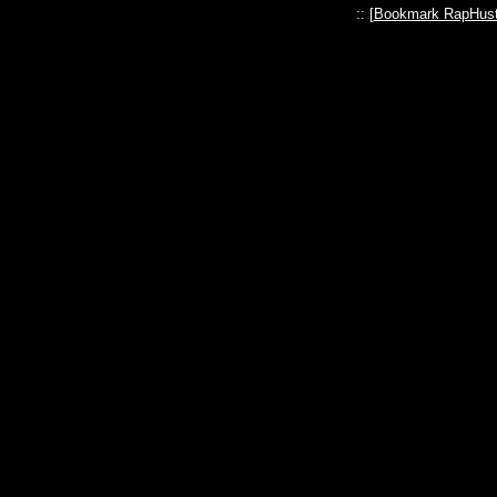
:: [
Bookmark RapHust