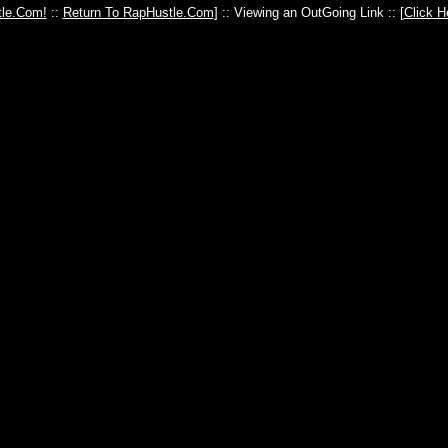
le.Com!
::
Return To RapHustle.Com
] :: Viewing an OutGoing Link :: [
Click H