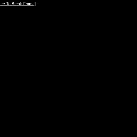
ere To Break Frame
] ::