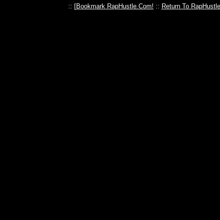
:: [
Bookmark RapHustle.Com!
::
Return To RapHustl