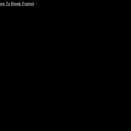
ere To Break Frame
] ::