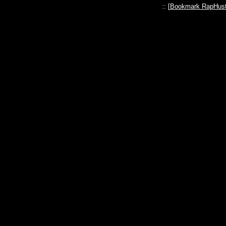
:: [
Bookmark RapHust