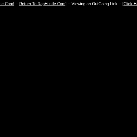
le.Com!
::
Return To RapHustle.Com
] :: Viewing an OutGoing Link :: [
Click H