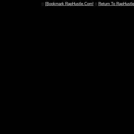
:: [
Bookmark RapHustle.Com!
::
Return To RapHustl