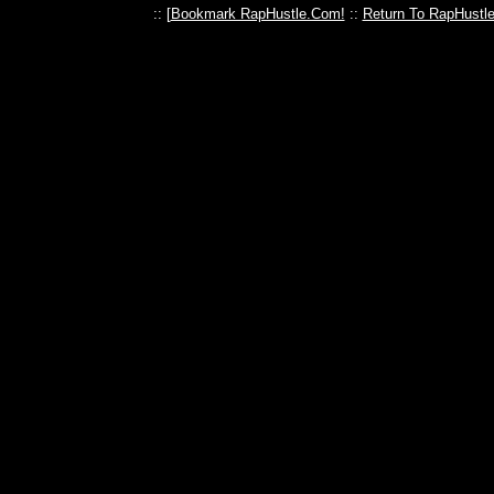
:: [
Bookmark RapHustle.Com!
::
Return To RapHustl