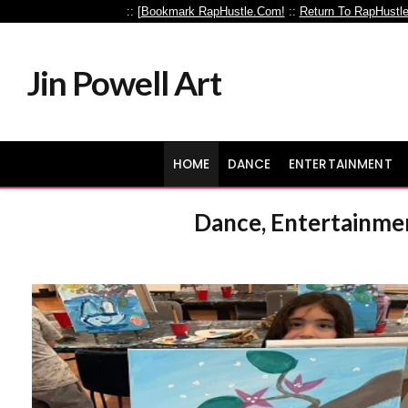
:: [
Bookmark RapHustle.Com!
::
Return To RapHustl