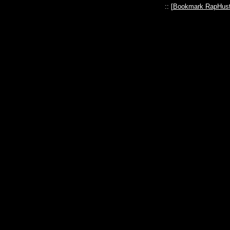
:: [
Bookmark RapHust