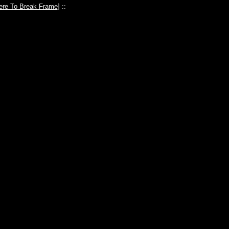
ere To Break Frame
] ::