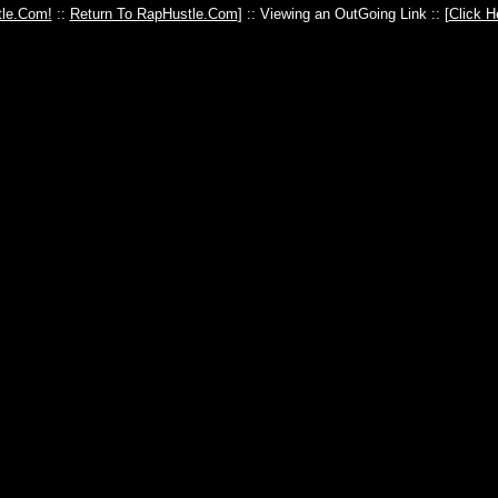
le.Com!
::
Return To RapHustle.Com
] :: Viewing an OutGoing Link :: [
Click H