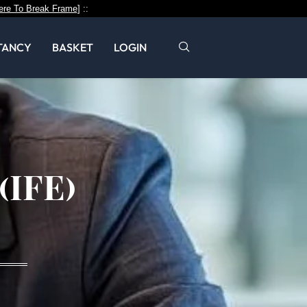
ere To Break Frame
] ::