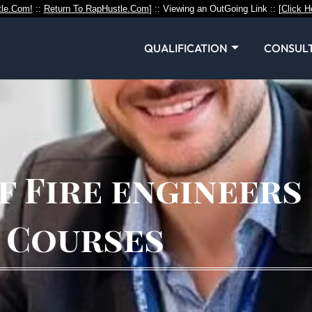
le.Com!
::
Return To RapHustle.Com
] :: Viewing an OutGoing Link :: [
Click H