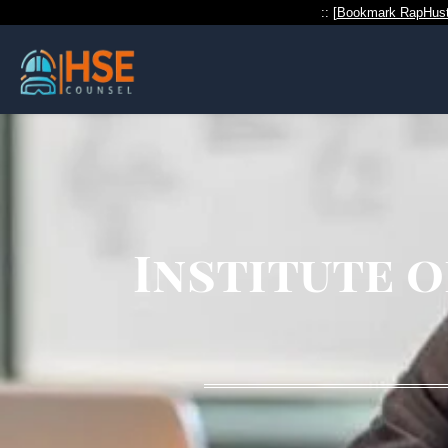
:: [
Bookmark RapHust