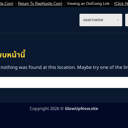
le.Com!
::
Return To RapHustle.Com
] :: Viewing an OutGoing Link :: [
Click H