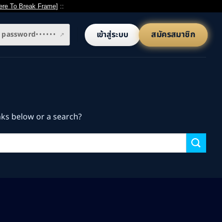
ere To Break Frame
] ::