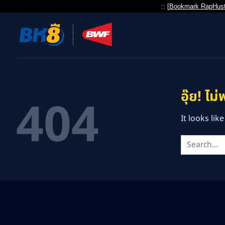
:: [
Bookmark RapHust