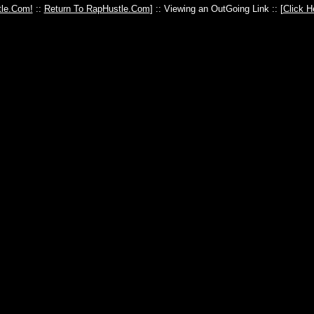
le.Com!
::
Return To RapHustle.Com
] :: Viewing an OutGoing Link :: [
Click H