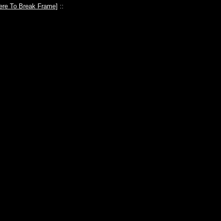
ere To Break Frame
] ::