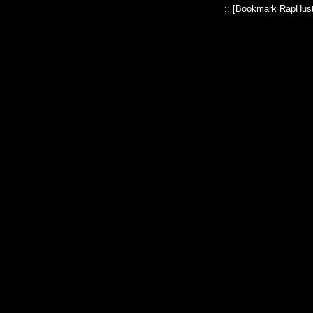
:: [
Bookmark RapHust