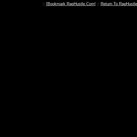
:: [
Bookmark RapHustle.Com!
::
Return To RapHustl