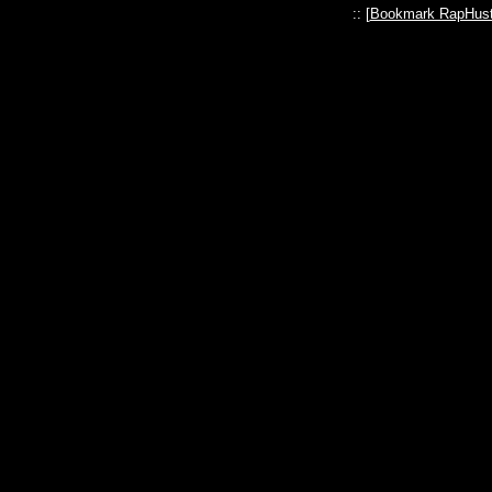
:: [
Bookmark RapHust