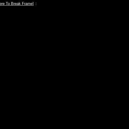
ere To Break Frame
] ::