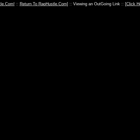
le.Com!
::
Return To RapHustle.Com
] :: Viewing an OutGoing Link :: [
Click H