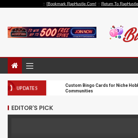
:: [
Bookmark RapHustle.Com!
::
Return To RapHustl