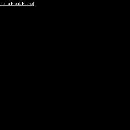
ere To Break Frame
] ::