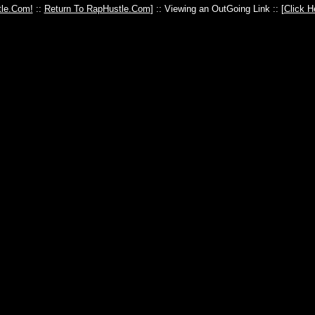
le.Com!
::
Return To RapHustle.Com
] :: Viewing an OutGoing Link :: [
Click H