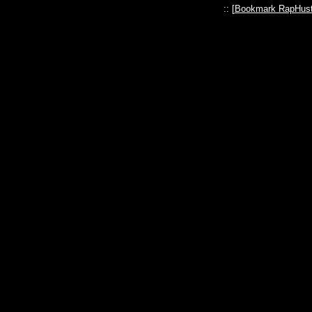
:: [
Bookmark RapHust