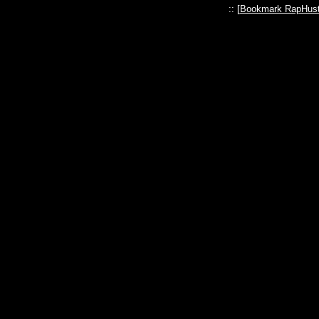
:: [
Bookmark RapHust