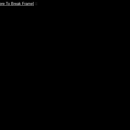
ere To Break Frame
] ::