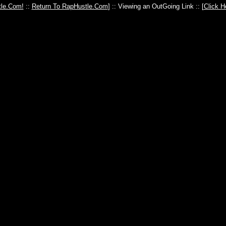
le.Com!
::
Return To RapHustle.Com
] :: Viewing an OutGoing Link :: [
Click H