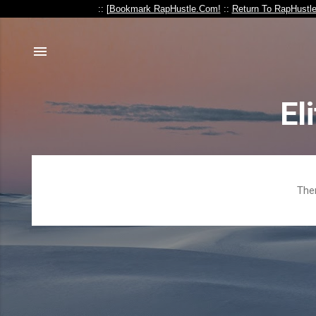
:: [
Bookmark RapHustle.Com!
::
Return To RapHustl