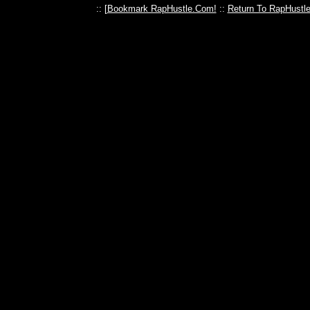
:: [
Bookmark RapHustle.Com!
::
Return To RapHustl