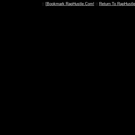
:: [
Bookmark RapHustle.Com!
::
Return To RapHustl