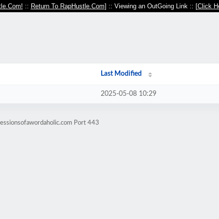
le.Com!
::
Return To RapHustle.Com
] :: Viewing an OutGoing Link :: [
Click H