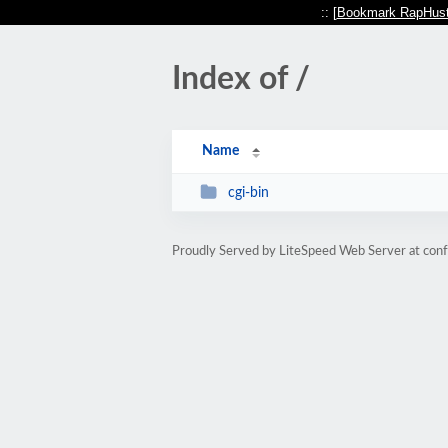
:: [
Bookmark RapHust