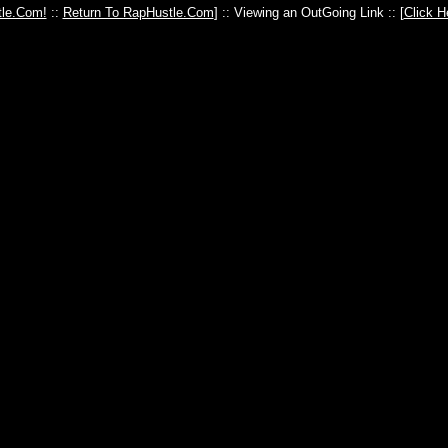
le.Com!
::
Return To RapHustle.Com
] :: Viewing an OutGoing Link :: [
Click H