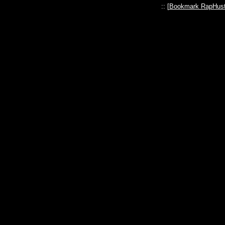
:: [
Bookmark RapHust