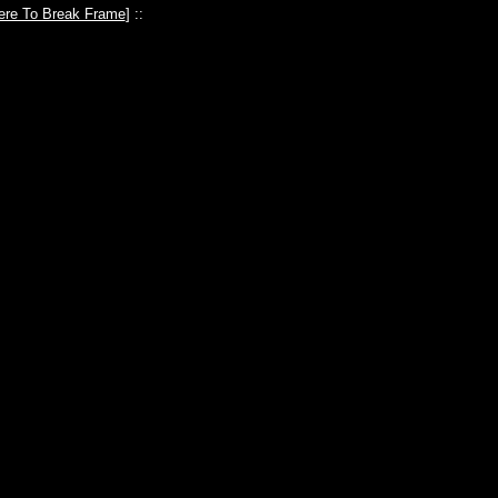
ere To Break Frame
] ::