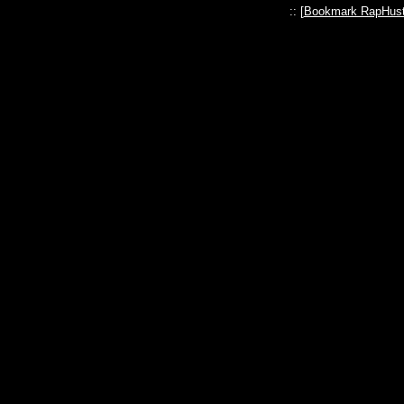
:: [
Bookmark RapHust