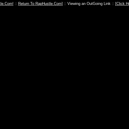
le.Com!
::
Return To RapHustle.Com
] :: Viewing an OutGoing Link :: [
Click H