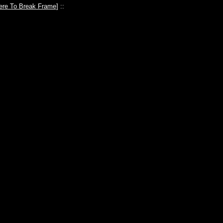
ere To Break Frame
] ::