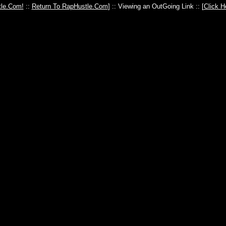
le.Com!
::
Return To RapHustle.Com
] :: Viewing an OutGoing Link :: [
Click H