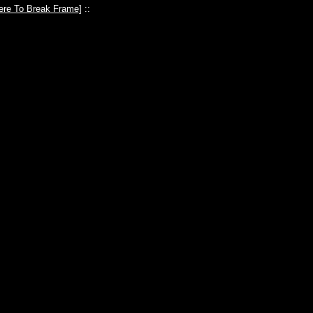
ere To Break Frame
] ::