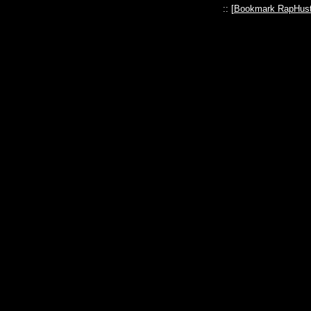
:: [
Bookmark RapHust