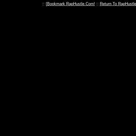
:: [
Bookmark RapHustle.Com!
::
Return To RapHustl