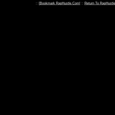
:: [
Bookmark RapHustle.Com!
::
Return To RapHustl