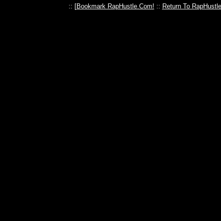
:: [
Bookmark RapHustle.Com!
::
Return To RapHustl