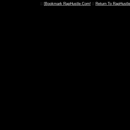
:: [
Bookmark RapHustle.Com!
::
Return To RapHustl