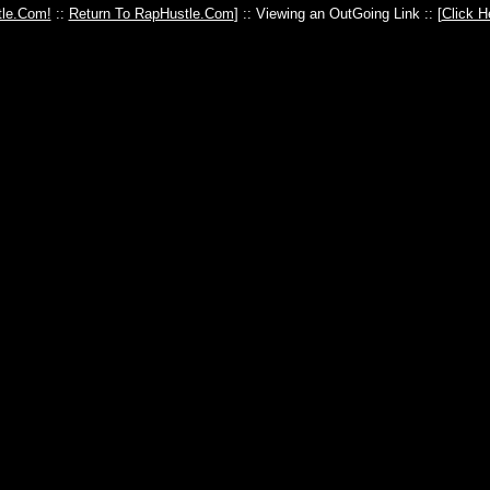
le.Com!
::
Return To RapHustle.Com
] :: Viewing an OutGoing Link :: [
Click H