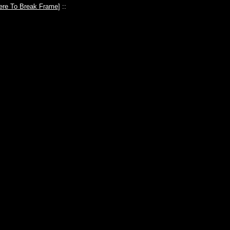
ere To Break Frame
] ::