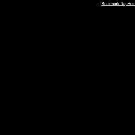
:: [
Bookmark RapHust