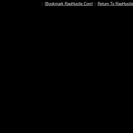
:: [
Bookmark RapHustle.Com!
::
Return To RapHustl