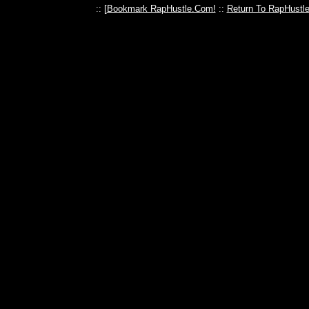
:: [
Bookmark RapHustle.Com!
::
Return To RapHustl