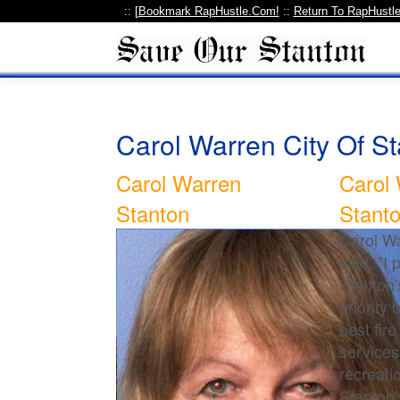
:: [
Bookmark RapHustle.Com!
::
Return To RapHustl