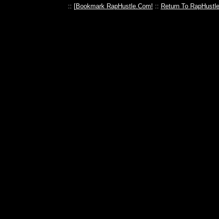
:: [
Bookmark RapHustle.Com!
::
Return To RapHustl