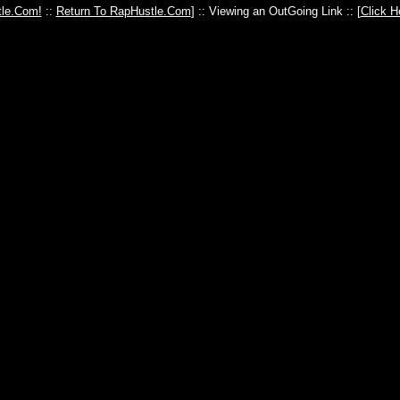
le.Com!
::
Return To RapHustle.Com
] :: Viewing an OutGoing Link :: [
Click H