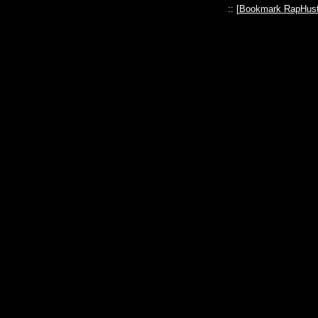
:: [
Bookmark RapHust