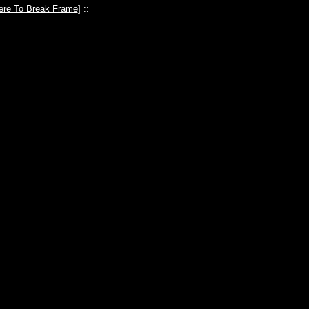
ere To Break Frame
] ::