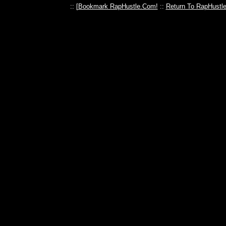
:: [
Bookmark RapHustle.Com!
::
Return To RapHustl