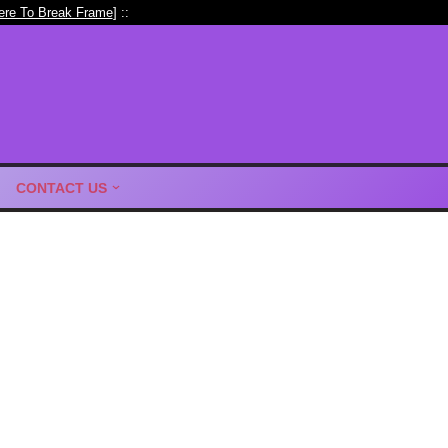
ere To Break Frame
] ::