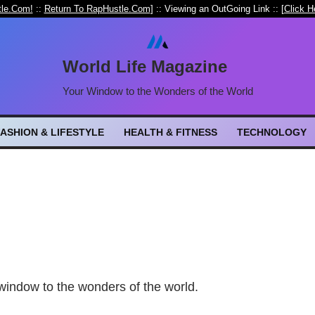
le.Com!
::
Return To RapHustle.Com
] :: Viewing an OutGoing Link :: [
Click H