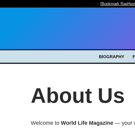
:: [
Bookmark RapHust