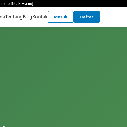
ere To Break Frame
] ::