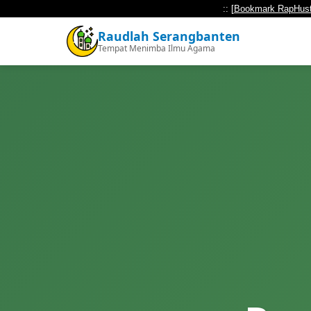
:: [
Bookmark RapHust