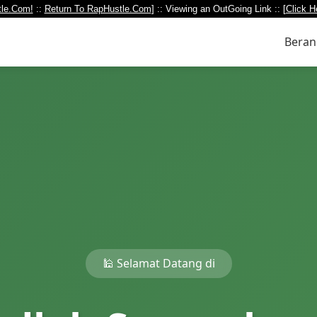
le.Com!
::
Return To RapHustle.Com
] :: Viewing an OutGoing Link :: [
Click H