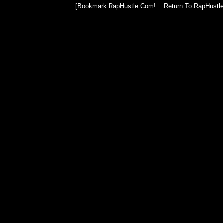
:: [
Bookmark RapHustle.Com!
::
Return To RapHustl