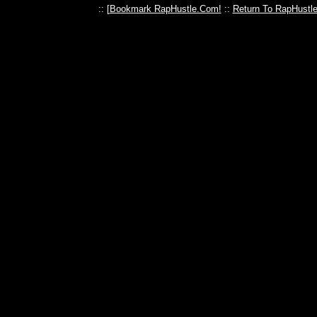
:: [
Bookmark RapHustle.Com!
::
Return To RapHustl