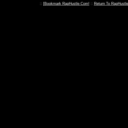
:: [
Bookmark RapHustle.Com!
::
Return To RapHustl