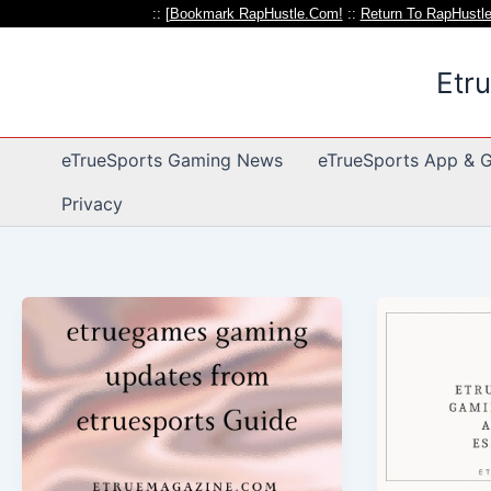
:: [
Bookmark RapHustle.Com!
::
Return To RapHustl